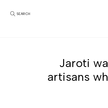
SEARCH
Jaroti wa
artisans wh