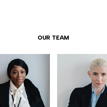
OUR TEAM