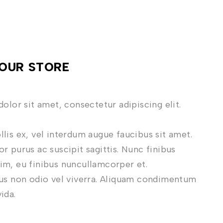
OUR STORE
dolor sit amet, consectetur adipiscing elit.
lis ex, vel interdum augue faucibus sit amet.
r purus ac suscipit sagittis. Nunc finibus
m, eu finibus nuncullamcorper et.
us non odio vel viverra. Aliquam condimentum
vida.