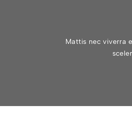
Mattis nec viverra 
sceler