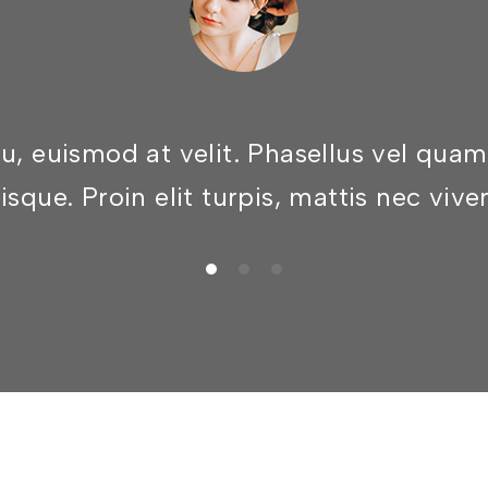
eu, euismod at velit. Phasellus vel qu
isque. Proin elit turpis, mattis nec vive