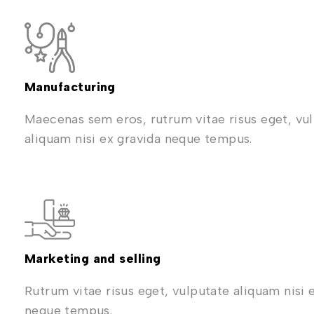
Manufacturing
Maecenas sem eros, rutrum vitae risus eget, vu
aliquam nisi ex gravida neque tempus.
Marketing and selling
Rutrum vitae risus eget, vulputate aliquam nisi 
neque tempus.