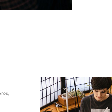
eros,