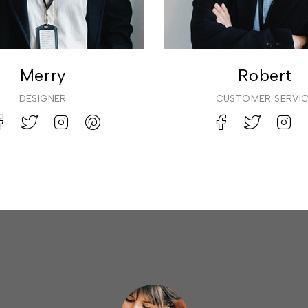
Merry
Robert
DESIGNER
CUSTOMER SERVI