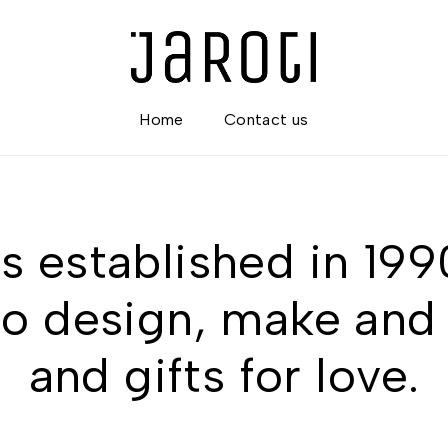
Home
Contact us
s established in 19
o design, make and 
and gifts for love.