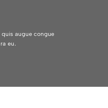
am quis augue congue
rra eu.