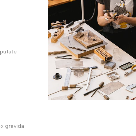
lputate
ex gravida