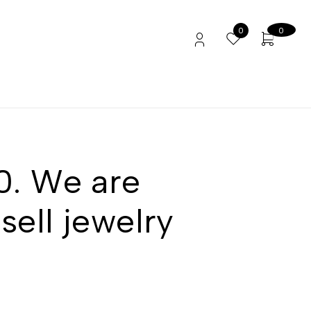
0
0
90. We are
sell jewelry