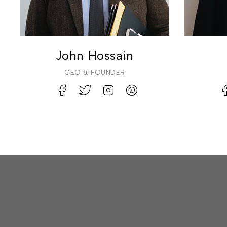
John Hossain
CEO & FOUNDER