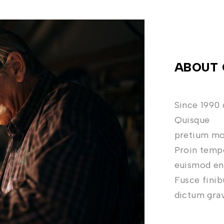
ABOUT 
Since 1990 
Quisque
pretium mol
Proin tempo
euismod eni
Fusce finib
dictum gra