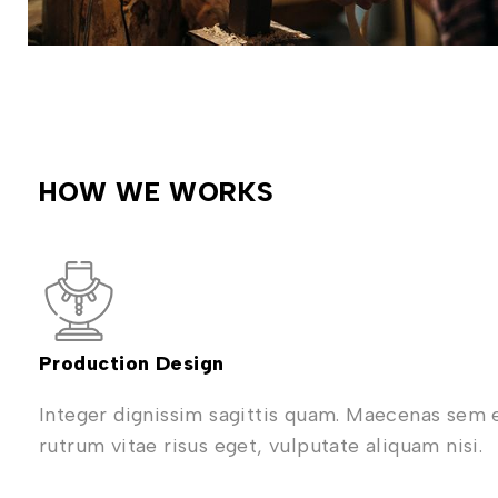
HOW WE WORKS
Production Design
Integer dignissim sagittis quam. Maecenas sem 
rutrum vitae risus eget, vulputate aliquam nisi.