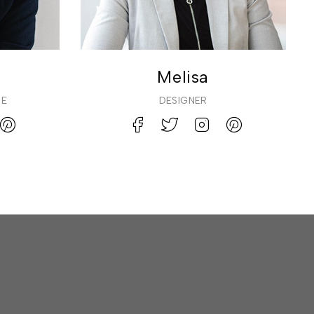
Melisa
CE
DESIGNER