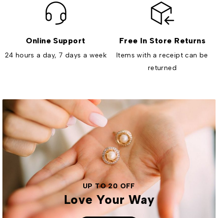
Online Support
Free In Store Returns
24 hours a day, 7 days a week
Items with a receipt can be
returned
UP TO 20 OFF
Love Your Way