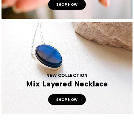
SHOP NOW
NEW COLLECTION
Mix Layered Necklace
SHOP NOW