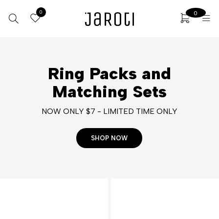
0
0
Ring Packs and
Matching Sets
NOW ONLY $7 - LIMITED TIME ONLY
SHOP NOW