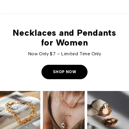
Necklaces and Pendants
for Women
Now Only $7 – Limited Time Only
SHOP NOW