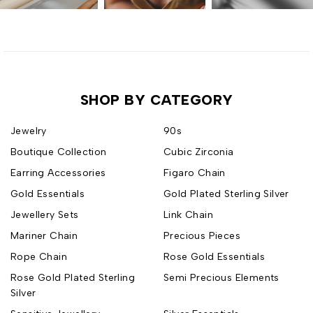
SHOP BY CATEGORY
Jewelry
90s
Boutique Collection
Cubic Zirconia
Earring Accessories
Figaro Chain
Gold Essentials
Gold Plated Sterling Silver
Jewellery Sets
Link Chain
Mariner Chain
Precious Pieces
Rope Chain
Rose Gold Essentials
Rose Gold Plated Sterling
Semi Precious Elements
Silver