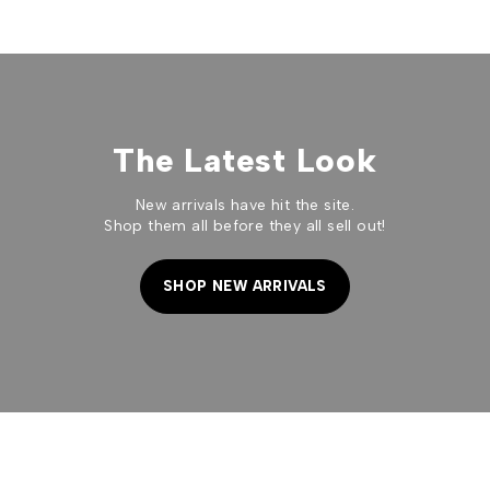
The Latest Look
New arrivals have hit the site.
Shop them all before they all sell out!
SHOP NEW ARRIVALS