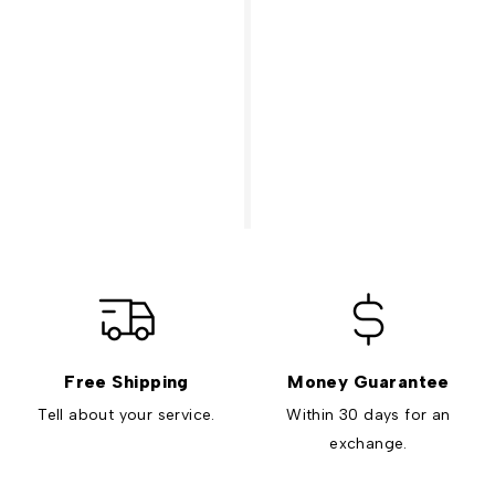
Free Shipping
Money Guarantee
Tell about your service.
Within 30 days for an
exchange.