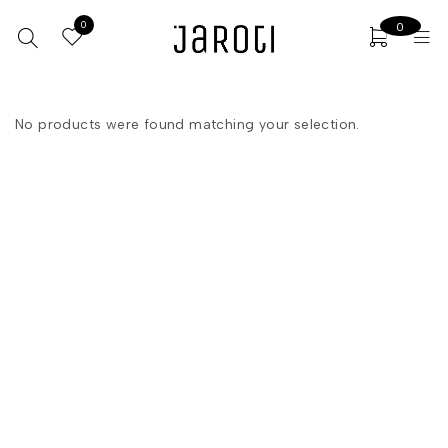
0
0
No products were found matching your selection.