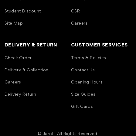
Student Discount
CSR
Site Map
Careers
DELIVERY & RETURN
CUSTOMER SERVICES
Check Order
Terms & Policies
Delivery & Collection
Contact Us
Careers
Opening Hours
Delivery Return
Size Guides
Gift Cards
© Jaroti. All Rights Reserved.