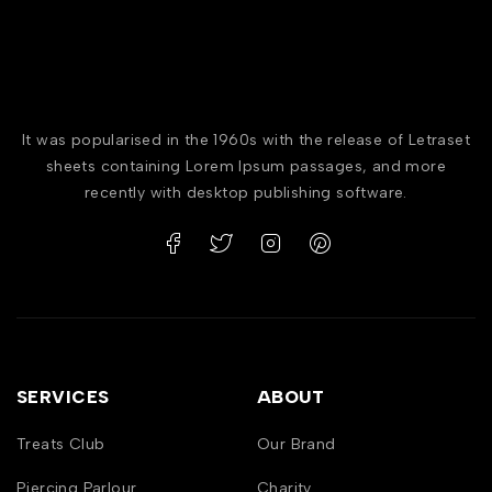
It was popularised in the 1960s with the release of Letraset
sheets containing Lorem Ipsum passages, and more
recently with desktop publishing software.
SERVICES
ABOUT
Treats Club
Our Brand
Piercing Parlour
Charity