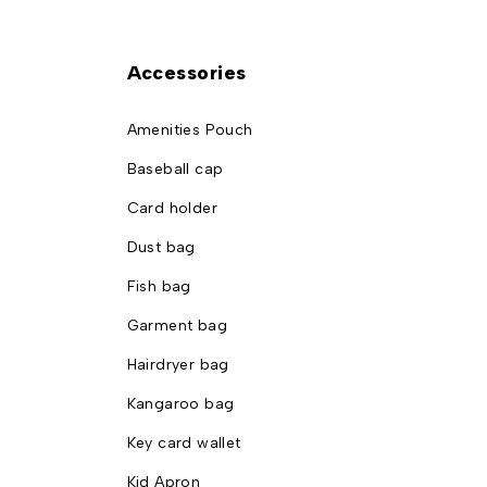
Accessories
Amenities Pouch
Baseball cap
Card holder
Dust bag
Fish bag
Garment bag
Hairdryer bag
Kangaroo bag
Key card wallet
Kid Apron