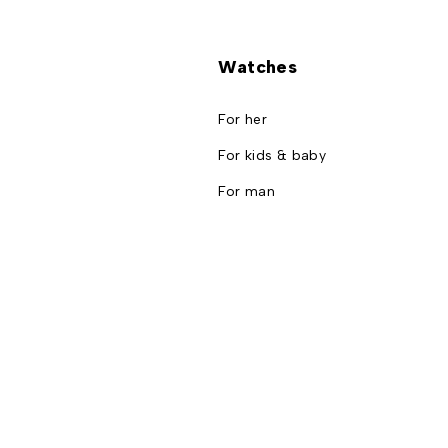
Watches
For her
For kids & baby
For man