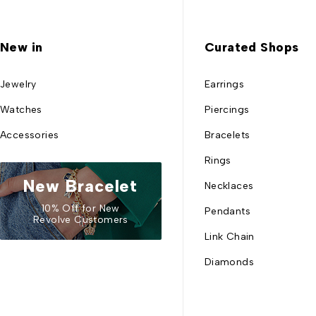
New in
Curated Shops
Jewelry
Earrings
Watches
Piercings
Accessories
Bracelets
Rings
New Bracelet
Necklaces
10% Off for New
Pendants
Revolve Customers
Link Chain
Diamonds