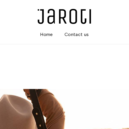
Home
Contact us