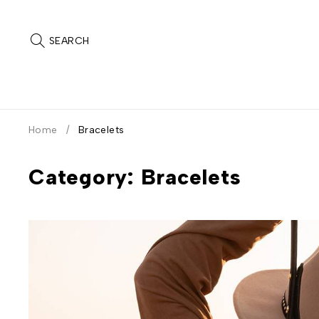
SEARCH
Home
/
Bracelets
Category: Bracelets