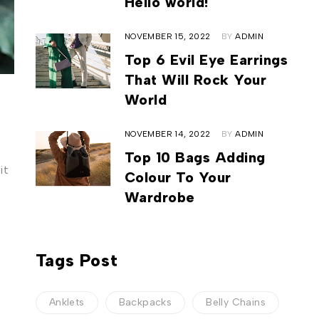
Hello world!
NOVEMBER 15, 2022
BY
ADMIN
Top 6 Evil Eye Earrings
That Will Rock Your
World
NOVEMBER 14, 2022
BY
ADMIN
Top 10 Bags Adding
it
Colour To Your
Wardrobe
Tags Post
Anklets
Backpacks
Belly Chains