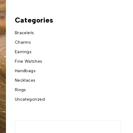
Categories
Bracelets
Charms
Earrings
Fine Watches
Handbags
Necklaces
Rings
Uncategorized