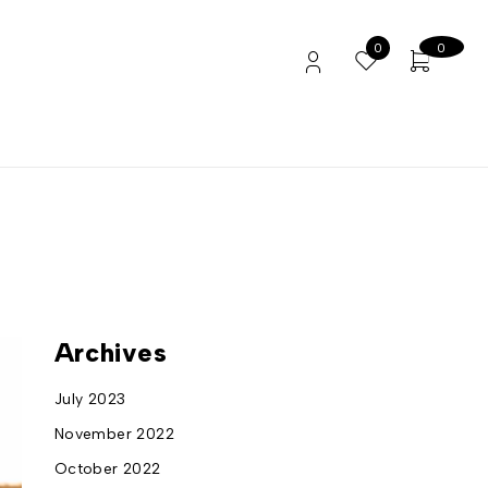
0
0
Archives
July 2023
November 2022
October 2022