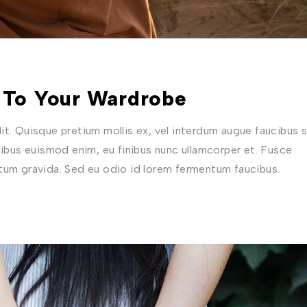
 To Your Wardrobe
t. Quisque pretium mollis ex, vel interdum augue faucibus s
nibus euismod enim, eu finibus nunc ullamcorper et. Fusce
ctum gravida. Sed eu odio id lorem fermentum faucibus.