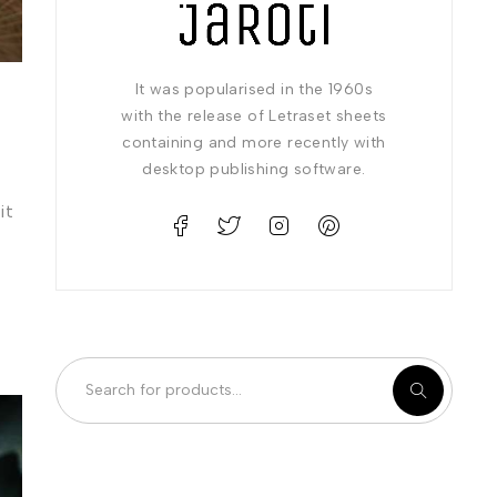
It was popularised in the 1960s
with the release of Letraset sheets
containing and more recently with
desktop publishing software.
it