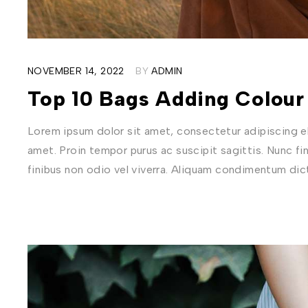
NOVEMBER 14, 2022
BY
ADMIN
Top 10 Bags Adding Colour
Lorem ipsum dolor sit amet, consectetur adipiscing eli
amet. Proin tempor purus ac suscipit sagittis. Nunc fi
finibus non odio vel viverra. Aliquam condimentum di