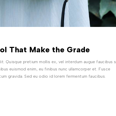
ool That Make the Grade
t. Quisque pretium mollis ex, vel interdum augue faucibus s
nibus euismod enim, eu finibus nunc ullamcorper et. Fusce
ctum gravida. Sed eu odio id lorem fermentum faucibus.