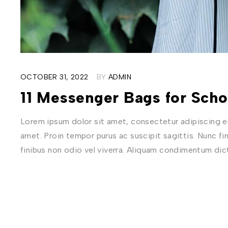
OCTOBER 31, 2022
BY
ADMIN
11 Messenger Bags for Sch
Lorem ipsum dolor sit amet, consectetur adipiscing eli
amet. Proin tempor purus ac suscipit sagittis. Nunc fi
finibus non odio vel viverra. Aliquam condimentum di