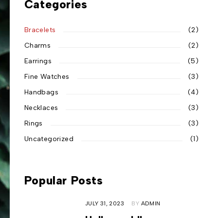
Categories
Bracelets
(2)
Charms
(2)
Earrings
(5)
Fine Watches
(3)
Handbags
(4)
Necklaces
(3)
Rings
(3)
Uncategorized
(1)
Popular Posts
JULY 31, 2023
BY
ADMIN