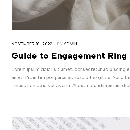
NOVEMBER 10, 2022
BY
ADMIN
Guide to Engagement Ring 
Lorem ipsum dolor sit amet, consectetur adipiscing eli
amet. Proin tempor purus ac suscipit sagittis. Nunc fi
finibus non odio vel viverra. Aliquam condimentum di