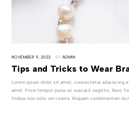
NOVEMBER 9, 2022
BY
ADMIN
Tips and Tricks to Wear Bra
Lorem ipsum dolor sit amet, consectetur adipiscing eli
amet. Proin tempor purus ac suscipit sagittis. Nunc fi
finibus non odio vel viverra. Aliquam condimentum di