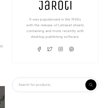
It was popularised in the 1960s
with the release of Letraset sheets
containing and more recently with
desktop publishing software.
it