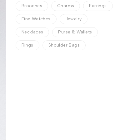
Brooches
Charms
Earrings
Fine Watches
Jewelry
Necklaces
Purse & Wallets
Rings
Shoulder Bags