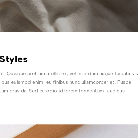
Styles
t. Quisque pretium mollis ex, vel interdum augue faucibus s
nibus euismod enim, eu finibus nunc ullamcorper et. Fusce
ctum gravida. Sed eu odio id lorem fermentum faucibus.