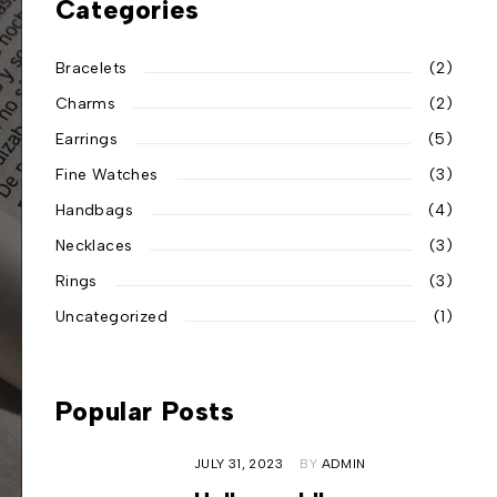
Categories
Bracelets
(2)
Charms
(2)
Earrings
(5)
Fine Watches
(3)
Handbags
(4)
Necklaces
(3)
Rings
(3)
Uncategorized
(1)
Popular Posts
JULY 31, 2023
BY
ADMIN