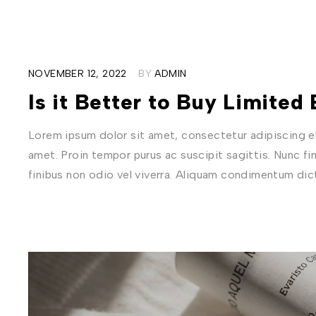
NOVEMBER 12, 2022
BY
ADMIN
Is it Better to Buy Limited
Lorem ipsum dolor sit amet, consectetur adipiscing eli
amet. Proin tempor purus ac suscipit sagittis. Nunc fi
finibus non odio vel viverra. Aliquam condimentum di