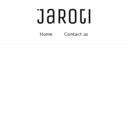
Home
Contact us