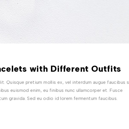
celets with Different Outfits
t. Quisque pretium mollis ex, vel interdum augue faucibus s
nibus euismod enim, eu finibus nunc ullamcorper et. Fusce
ctum gravida. Sed eu odio id lorem fermentum faucibus.