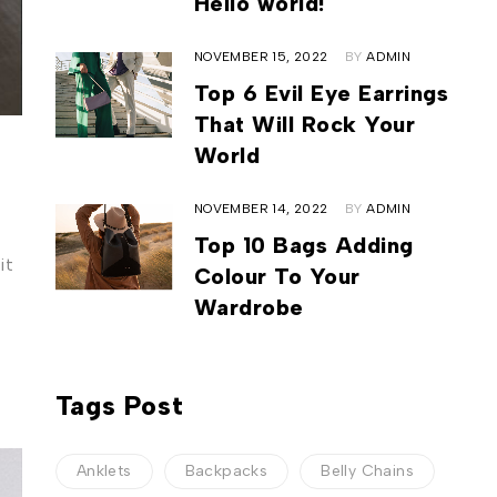
Hello world!
NOVEMBER 15, 2022
BY
ADMIN
Top 6 Evil Eye Earrings
That Will Rock Your
World
NOVEMBER 14, 2022
BY
ADMIN
Top 10 Bags Adding
it
Colour To Your
Wardrobe
Tags Post
Anklets
Backpacks
Belly Chains