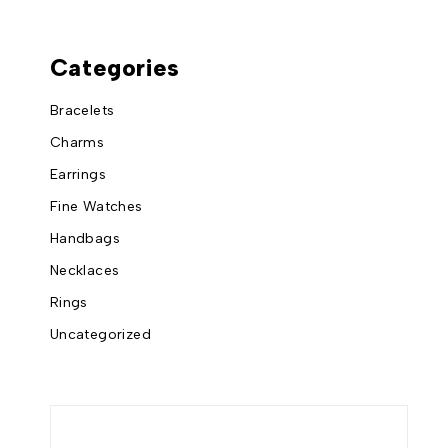
Categories
Bracelets
Charms
Earrings
Fine Watches
Handbags
Necklaces
Rings
Uncategorized