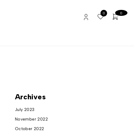
0
0
Archives
July 2023
November 2022
October 2022