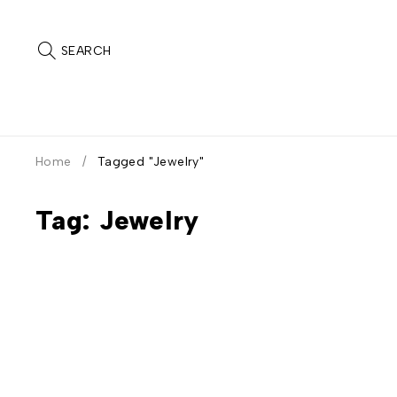
SEARCH
Home
/
Tagged "Jewelry"
Tag: Jewelry