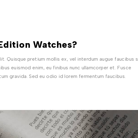
 Edition Watches?
t. Quisque pretium mollis ex, vel interdum augue faucibus s
nibus euismod enim, eu finibus nunc ullamcorper et. Fusce
ctum gravida. Sed eu odio id lorem fermentum faucibus.